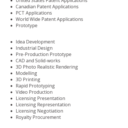
United States Patent Applications
Canadian Patent Applications
PCT Applications
World Wide Patent Applications
Prototype
Idea Development
Industrial Design
Pre-Production Prototype
CAD and Solid-works
3D Photo Realistic Rendering
Modelling
3D Printing
Rapid Prototyping
Video Production
Licensing Presentation
Licensing Representation
Licensing Negotiation
Royalty Procurement