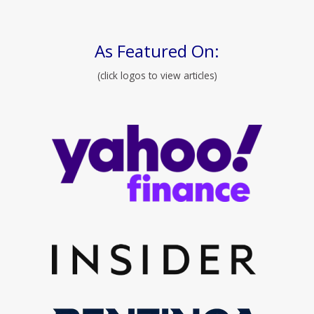
As Featured On:
(click logos to view articles)