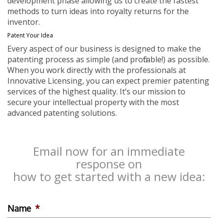
development phase allowing us to create the fastest
methods to turn ideas into royalty returns for the
inventor.
Patent Your Idea
Every aspect of our business is designed to make the
patenting process as simple (and profitable!) as possible.
When you work directly with the professionals at
Innovative Licensing, you can expect premier patenting
services of the highest quality. It’s our mission to
secure your intellectual property with the most
advanced patenting solutions.
Email now for an immediate
response on
how to get started with a new idea:
Name
*