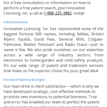
For a free consultation or information on how to
perform a free patent search, give Innovative
Licensing, Inc. a call at
1-888-225-3882
, today!
Industry Expertise
Innovative Licensing. Inc. has represented some of the
biggest Fortune 500 names, including Adidas, Bristol
Myers Squibb, Good Year, General Mills, Colgate-
Palmolive, Mattel, Petsmart and Radio Shack—just to
name a few. We also pride ourselves on our expertise
across a wide range of industry sectors, from
electronics to home/garden and child safety products.
It’s our wide range of patent and trademark services
that make us the superior choice for your great idea!
Innovative Patenting Strategies
Our main drive is client satisfaction —which is why we
have developed strategic, cost-effective methods to
promote new inventions to potential licensees. Trial
and error has enabled our team to perfect the patent