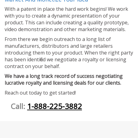
With a patent in place the hard work begins! We work
with you to create a dynamic presentation of your
product. This can include creating a quality prototype,
video demonstration and other marketing materials.
From there we begin outreach to a long list of
manufacturers, distributors and large retailers
introducing them to your product. When the right party
has been identified we negotiate a royalty or licensing
contract on your behalf.
We have a long track record of success negotiating
lucrative royalty and licensing deals for our clients.
Reach out today to get started!
Call:
1-888-225-3882