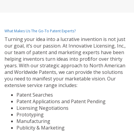
What Makes Us The Go-To Patent Experts?
Turning your idea into a lucrative invention is not just
our goal, it’s our passion. At Innovative Licensing, Inc.,
our team of patent and marketing experts have been
helping inventors turn ideas into profit for over thirty
years. With our strategic approach to North American
and Worldwide Patents, we can provide the solutions
you need to manifest your marketable vision. Our
extensive service range includes:
Patent Searches
Patent Applications and Patent Pending
Licensing Negotiations
Prototyping
Manufacturing
Publicity & Marketing