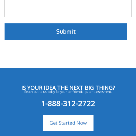
IS YOUR IDEA THE NEXT BIG THING?
Reach out to us today for your confidential patent assessment.
1-888-312-2722