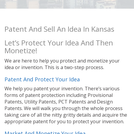
Patent And Sell An Idea In Kansas
Let’s Protect Your Idea And Then
Monetize!
We are here to help you protect and monetize your
idea or invention. This is a two-step process.
Patent And Protect Your Idea
We help you patent your invention. There’s various
forms of patent protection including Provisional
Patents, Utility Patents, PCT Patents and Design
Patents. We will walk you through the whole process
taking care of all the nitty gritty details and acquire the
appropriate patent for you to protect your invention.
Market And Monetize Your Idea