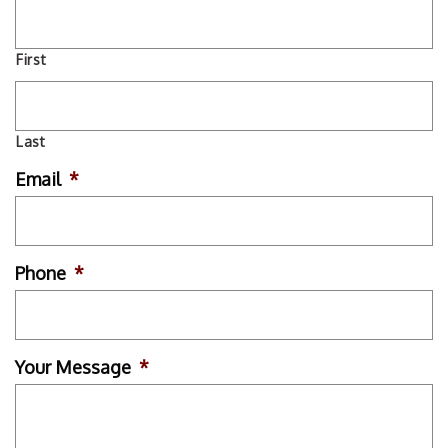
First
Last
Email
*
Phone
*
Your Message
*