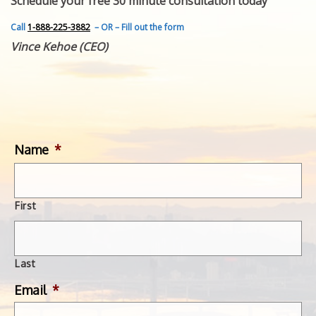
Schedule your free 30 minute consultation today
FEATURED INVENTION
SUCCESS STORIES
Call
1-888-225-3882
– OR – Fill out the form
CONTACT
Vince Kehoe (CEO)
GET IN TOUCH
WITH US.
Name
*
First
Last
Email
*