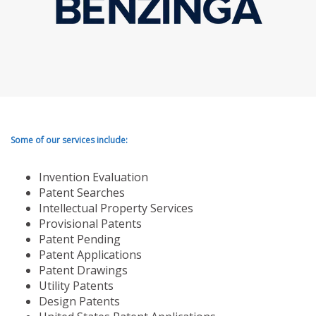
Some of our services include:
Invention Evaluation
Patent Searches
Intellectual Property Services
Provisional Patents
Patent Pending
Patent Applications
Patent Drawings
Utility Patents
Design Patents