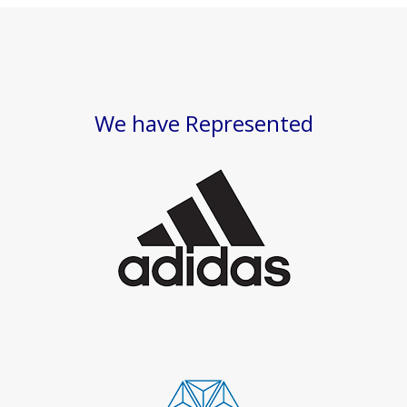
We have Represented