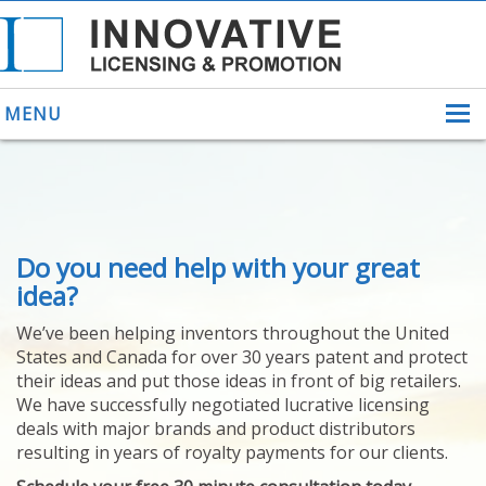
MENU
ABOUT US
Do you need help with your great
HELPING INVENTORS
FOR OVER 30 YEARS
idea?
PATENTS
We’ve been helping inventors throughout the United
PATENTING
States and Canada for over 30 years patent and protect
YOUR INVENTION
their ideas and put those ideas in front of big retailers.
LICENSING
We have successfully negotiated lucrative licensing
SELLING
deals with major brands and product distributors
YOUR INVENTION
resulting in years of royalty payments for our clients.
PROVEN SUCCESS