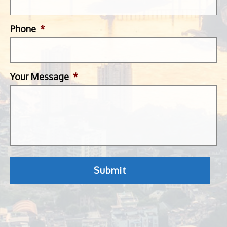
Phone
*
Your Message
*