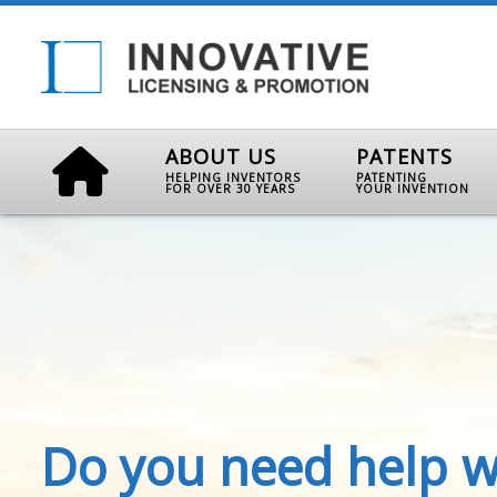
ABOUT US
PATENTS
HELPING INVENTORS
PATENTING
FOR OVER 30 YEARS
YOUR INVENTION
Do you need help w