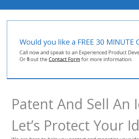
Would you like a FREE 30 MINUT
Call now and speak to an Experienced Product Deve
Or fill out the
Contact Form
for more information.
Patent And Sell An 
Let’s Protect Your 