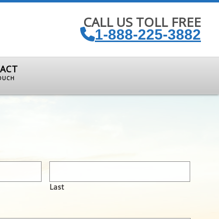
CALL US TOLL FREE
1-888-225-3882
ACT
TOUCH
Last