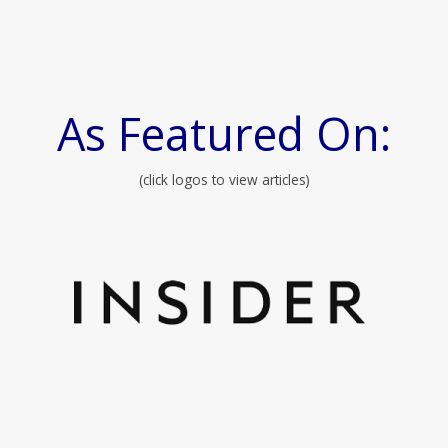
As Featured On:
(click logos to view articles)