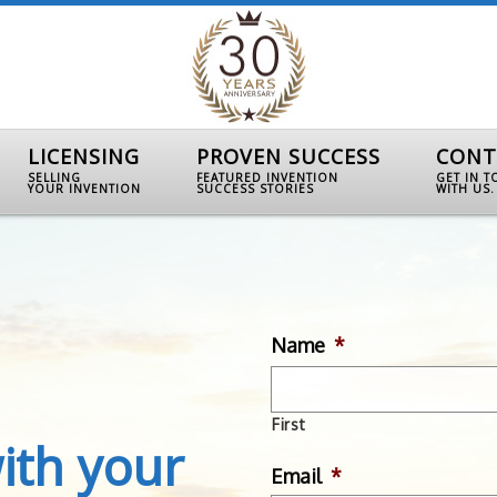
LICENSING
PROVEN SUCCESS
CONT
SELLING
FEATURED INVENTION
GET IN 
YOUR INVENTION
SUCCESS STORIES
WITH US.
Name
*
First
ith your
Email
*