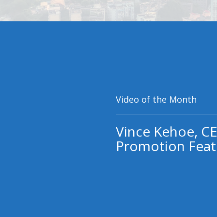
Video of the Month
Vince Kehoe, CE
Promotion Feat