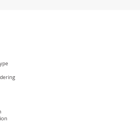
type
ndering
n
ion