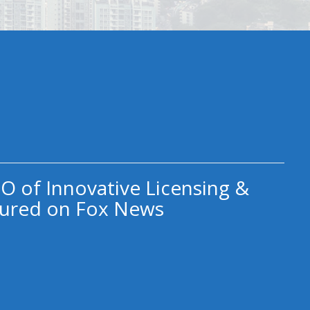
O of Innovative Licensing &
ured on Fox News