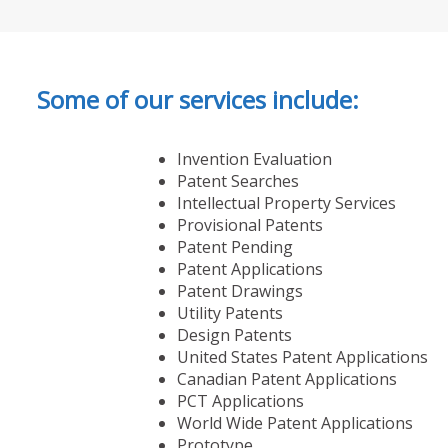
Some of our services include:
Invention Evaluation
Patent Searches
Intellectual Property Services
Provisional Patents
Patent Pending
Patent Applications
Patent Drawings
Utility Patents
Design Patents
United States Patent Applications
Canadian Patent Applications
PCT Applications
World Wide Patent Applications
Prototype