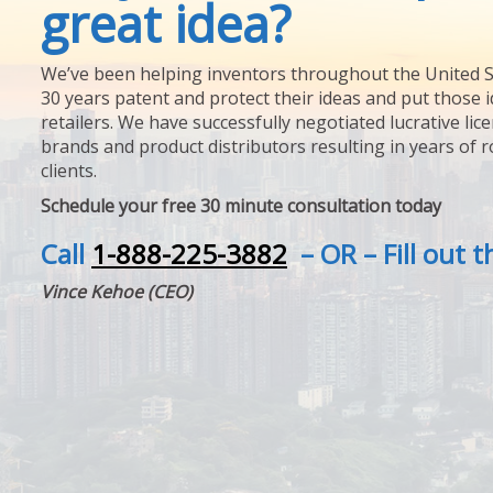
great idea?
We’ve been helping inventors throughout the United S
30 years patent and protect their ideas and put those i
retailers. We have successfully negotiated lucrative lic
brands and product distributors resulting in years of 
clients.
Schedule your free 30 minute consultation today
Call
1-888-225-3882
– OR – Fill out 
Vince Kehoe (CEO)