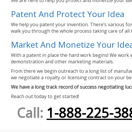
We are here to help you protect and monetize your idea
Patent And Protect Your Idea
We help you patent your invention. There’s various for
walk you through the whole process taking care of all t
Market And Monetize Your Ide
With a patent in place the hard work begins! We work w
demonstration and other marketing materials.
From there we begin outreach to a long list of manufact
we negotiate a royalty or licensing contract on your be
We have a long track record of success negotiating lucra
Reach out today to get started!
Call:
1-888-225-38