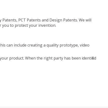
ty Patents, PCT Patents and Design Patents. We will
r you to protect your invention.
is can include creating a quality prototype, video
your product. When the right party has been identified