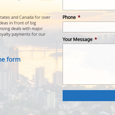
Phone
*
tates and Canada for over
deas in front of big
ensing deals with major
royalty payments for our
Your Message
*
the form