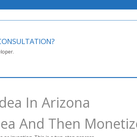
E CONSULTATION?
loper.
Idea In Arizona
Idea And Then Monetiz