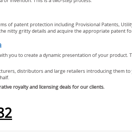
 or invention. This is a two-step process.
ms of patent protection including Provisional Patents, Utili
he nitty gritty details and acquire the appropriate patent fo
a
ith you to create a dynamic presentation of your product. Th
urers, distributors and large retailers introducing them to 
half.
tive royalty and licensing deals for our clients.
82