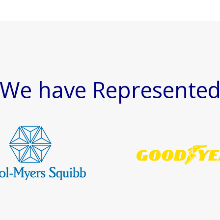
We have Represente