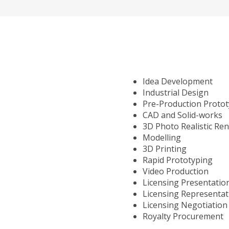
Idea Development
Industrial Design
Pre-Production Proto
CAD and Solid-works
3D Photo Realistic Re
Modelling
3D Printing
Rapid Prototyping
Video Production
Licensing Presentatio
Licensing Representat
Licensing Negotiation
Royalty Procurement