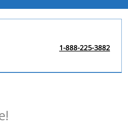
1-888-225-3882
e!