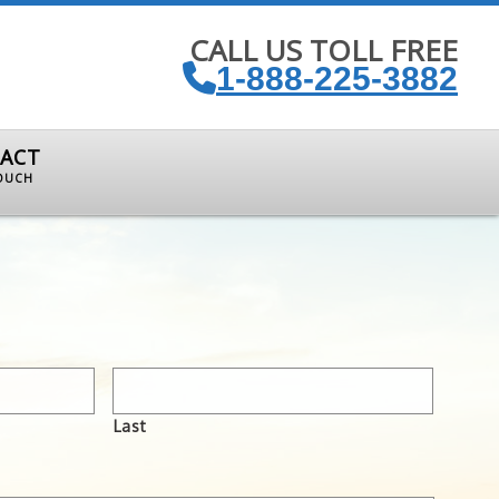
CALL US TOLL FREE
1-888-225-3882
ACT
TOUCH
Last