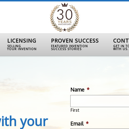
LICENSING
PROVEN SUCCESS
CONT
SELLING
FEATURED INVENTION
GET IN 
YOUR INVENTION
SUCCESS STORIES
WITH US.
Name
*
First
ith your
Email
*