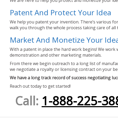
We are here to help you protect and monetize your idea
Patent And Protect Your Idea
We help you patent your invention. There’s various for
walk you through the whole process taking care of all t
Market And Monetize Your Ide
With a patent in place the hard work begins! We work w
demonstration and other marketing materials.
From there we begin outreach to a long list of manufact
we negotiate a royalty or licensing contract on your be
We have a long track record of success negotiating lucra
Reach out today to get started!
Call:
1-888-225-38