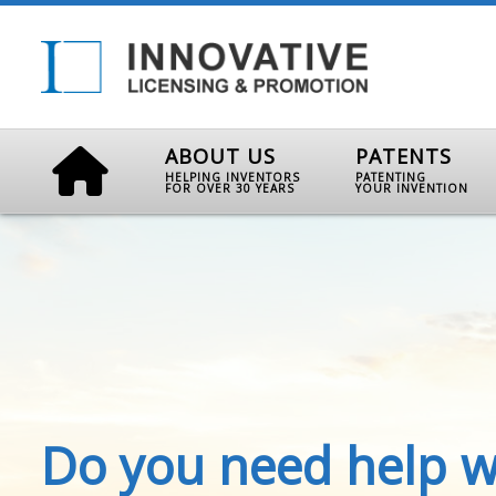
ABOUT US
PATENTS
HELPING INVENTORS
PATENTING
FOR OVER 30 YEARS
YOUR INVENTION
Do you need help w