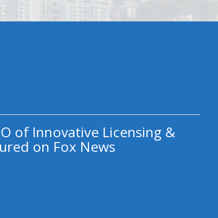
O of Innovative Licensing &
ured on Fox News