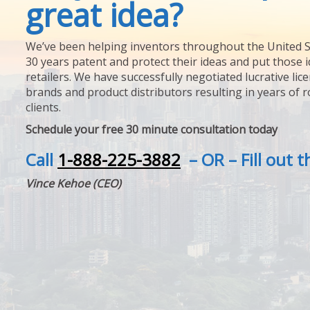
great idea?
We’ve been helping inventors throughout the United S
30 years patent and protect their ideas and put those i
retailers. We have successfully negotiated lucrative lic
brands and product distributors resulting in years of 
clients.
Schedule your free 30 minute consultation today
Call
1-888-225-3882
– OR – Fill out 
Vince Kehoe (CEO)