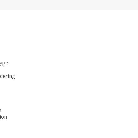
type
ndering
n
ion