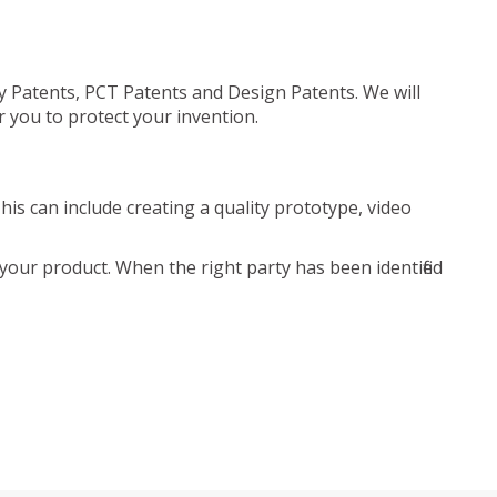
ty Patents, PCT Patents and Design Patents. We will
r you to protect your invention.
is can include creating a quality prototype, video
your product. When the right party has been identified