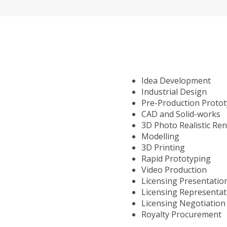
Idea Development
Industrial Design
Pre-Production Proto
CAD and Solid-works
3D Photo Realistic Re
Modelling
3D Printing
Rapid Prototyping
Video Production
Licensing Presentatio
Licensing Representat
Licensing Negotiation
Royalty Procurement