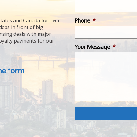
Phone
*
tates and Canada for over
deas in front of big
ensing deals with major
royalty payments for our
Your Message
*
the form