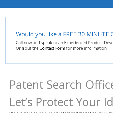
Would you like a FREE 30 MINUT
Call now and speak to an Experienced Product Deve
Or fill out the
Contact Form
for more information.
Patent Search Offi
Let’s Protect Your 