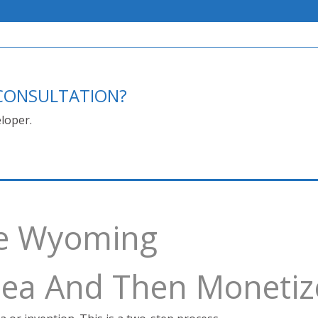
E CONSULTATION?
loper.
ce Wyoming
Idea And Then Monetiz