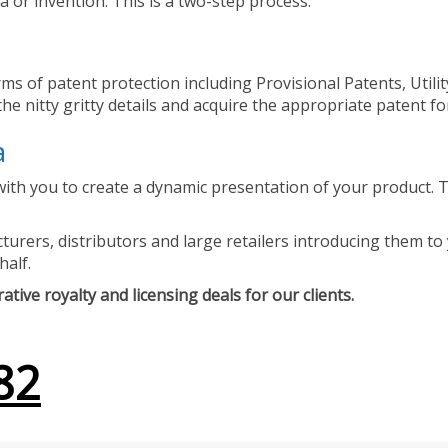
 or invention. This is a two-step process.
ms of patent protection including Provisional Patents, Utili
he nitty gritty details and acquire the appropriate patent fo
a
ith you to create a dynamic presentation of your product. Th
urers, distributors and large retailers introducing them to 
half.
tive royalty and licensing deals for our clients.
82