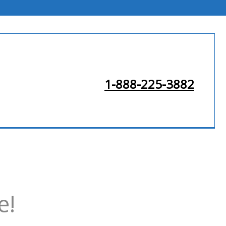
1-888-225-3882
e!