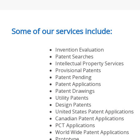
Some of our services include:
Invention Evaluation
Patent Searches
Intellectual Property Services
Provisional Patents
Patent Pending
Patent Applications
Patent Drawings
Utility Patents
Design Patents
United States Patent Applications
Canadian Patent Applications
PCT Applications
World Wide Patent Applications
Prototype