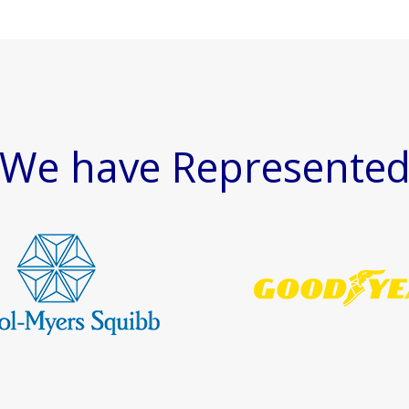
We have Represente