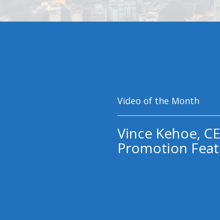
Video of the Month
Vince Kehoe, CE
Promotion Feat