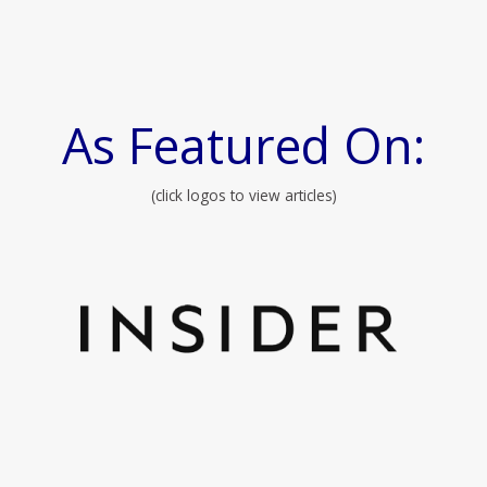
As Featured On:
(click logos to view articles)