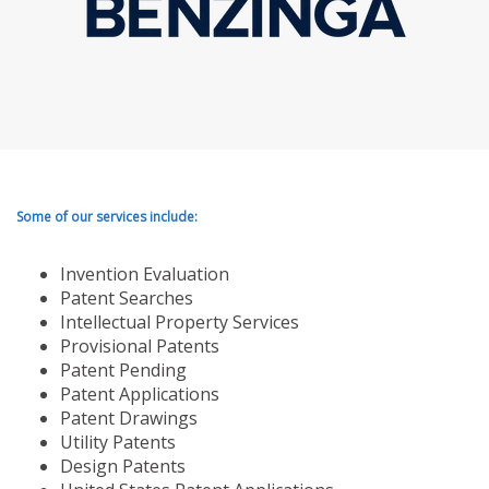
Some of our services include:
Invention Evaluation
Patent Searches
Intellectual Property Services
Provisional Patents
Patent Pending
Patent Applications
Patent Drawings
Utility Patents
Design Patents