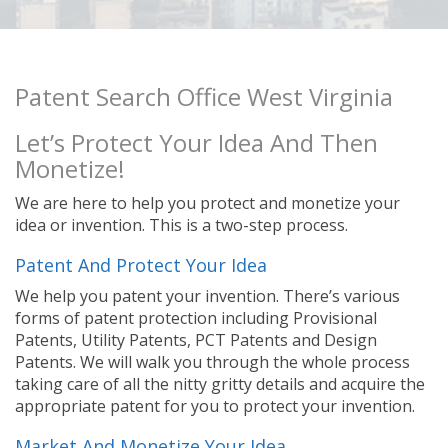
Patent Search Office West Virginia
Let’s Protect Your Idea And Then
Monetize!
We are here to help you protect and monetize your
idea or invention. This is a two-step process.
Patent And Protect Your Idea
We help you patent your invention. There’s various
forms of patent protection including Provisional
Patents, Utility Patents, PCT Patents and Design
Patents. We will walk you through the whole process
taking care of all the nitty gritty details and acquire the
appropriate patent for you to protect your invention.
Market And Monetize Your Idea