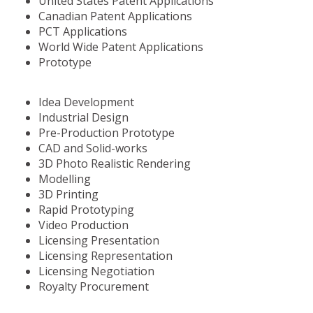
United States Patent Applications
Canadian Patent Applications
PCT Applications
World Wide Patent Applications
Prototype
Idea Development
Industrial Design
Pre-Production Prototype
CAD and Solid-works
3D Photo Realistic Rendering
Modelling
3D Printing
Rapid Prototyping
Video Production
Licensing Presentation
Licensing Representation
Licensing Negotiation
Royalty Procurement