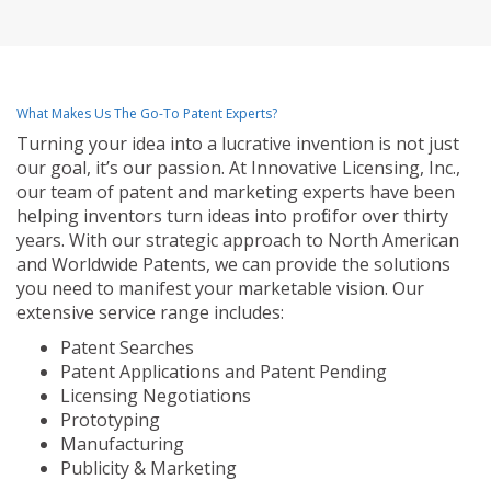
What Makes Us The Go-To Patent Experts?
Turning your idea into a lucrative invention is not just
our goal, it’s our passion. At Innovative Licensing, Inc.,
our team of patent and marketing experts have been
helping inventors turn ideas into profit for over thirty
years. With our strategic approach to North American
and Worldwide Patents, we can provide the solutions
you need to manifest your marketable vision. Our
extensive service range includes:
Patent Searches
Patent Applications and Patent Pending
Licensing Negotiations
Prototyping
Manufacturing
Publicity & Marketing