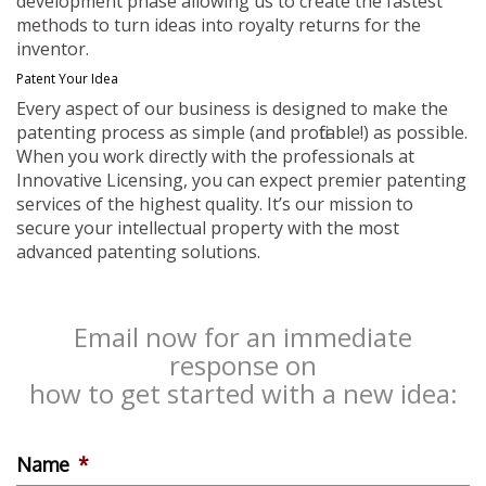
development phase allowing us to create the fastest
methods to turn ideas into royalty returns for the
inventor.
Patent Your Idea
Every aspect of our business is designed to make the
patenting process as simple (and profitable!) as possible.
When you work directly with the professionals at
Innovative Licensing, you can expect premier patenting
services of the highest quality. It’s our mission to
secure your intellectual property with the most
advanced patenting solutions.
Email now for an immediate
response on
how to get started with a new idea:
Name
*