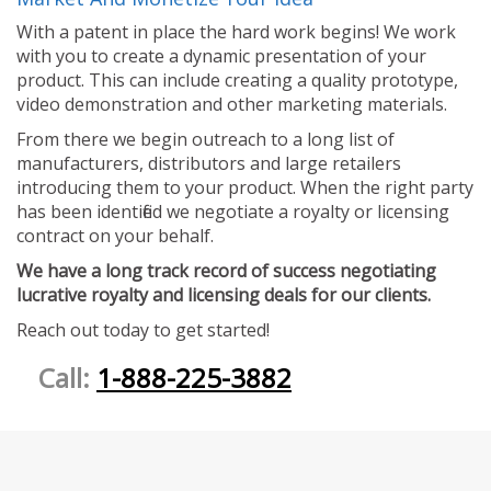
With a patent in place the hard work begins! We work
with you to create a dynamic presentation of your
product. This can include creating a quality prototype,
video demonstration and other marketing materials.
From there we begin outreach to a long list of
manufacturers, distributors and large retailers
introducing them to your product. When the right party
has been identified we negotiate a royalty or licensing
contract on your behalf.
We have a long track record of success negotiating
lucrative royalty and licensing deals for our clients.
Reach out today to get started!
Call:
1-888-225-3882