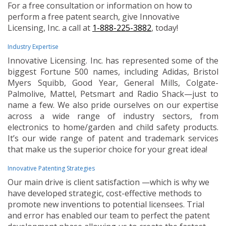
For a free consultation or information on how to
perform a free patent search, give Innovative
Licensing, Inc. a call at
1-888-225-3882
, today!
Industry Expertise
Innovative Licensing. Inc. has represented some of the
biggest Fortune 500 names, including Adidas, Bristol
Myers Squibb, Good Year, General Mills, Colgate-
Palmolive, Mattel, Petsmart and Radio Shack—just to
name a few. We also pride ourselves on our expertise
across a wide range of industry sectors, from
electronics to home/garden and child safety products.
It’s our wide range of patent and trademark services
that make us the superior choice for your great idea!
Innovative Patenting Strategies
Our main drive is client satisfaction —which is why we
have developed strategic, cost-effective methods to
promote new inventions to potential licensees. Trial
and error has enabled our team to perfect the patent