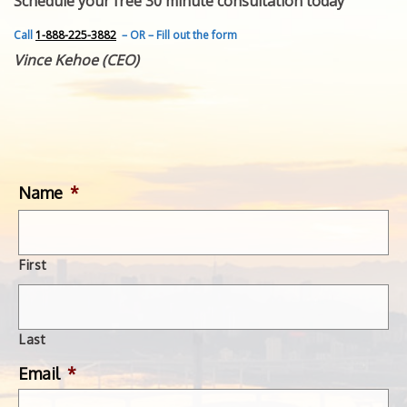
Schedule your free 30 minute consultation today
FEATURED INVENTION
SUCCESS STORIES
Call
1-888-225-3882
– OR – Fill out the form
CONTACT
Vince Kehoe (CEO)
GET IN TOUCH
WITH US.
Name
*
First
Last
Email
*