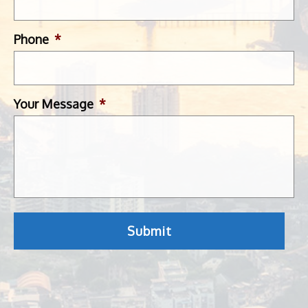
Phone
*
Your Message
*