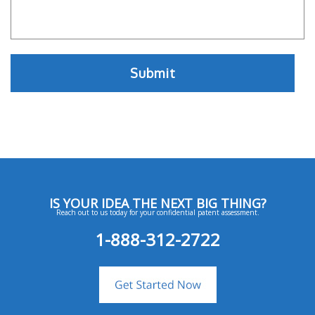
IS YOUR IDEA THE NEXT BIG THING?
Reach out to us today for your confidential patent assessment.
1-888-312-2722