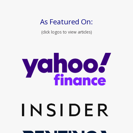
As Featured On:
(click logos to view articles)