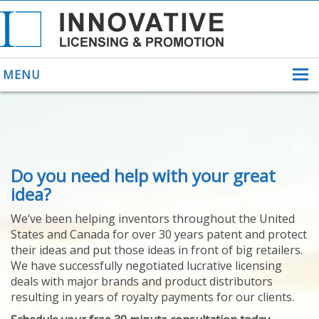
MENU
ABOUT US
Do you need help with your great
HELPING INVENTORS
FOR OVER 30 YEARS
idea?
PATENTS
We’ve been helping inventors throughout the United
PATENTING
States and Canada for over 30 years patent and protect
YOUR INVENTION
their ideas and put those ideas in front of big retailers.
LICENSING
We have successfully negotiated lucrative licensing
SELLING
deals with major brands and product distributors
YOUR INVENTION
resulting in years of royalty payments for our clients.
PROVEN SUCCESS