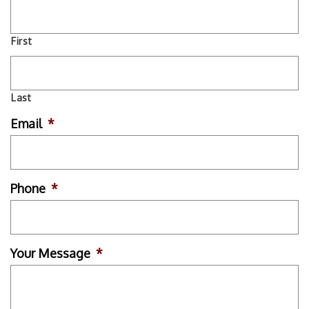
First
Last
Email
*
Phone
*
Your Message
*