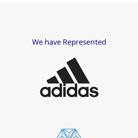
We have Represented