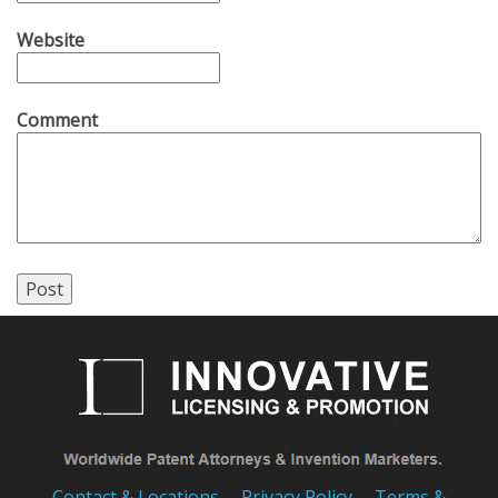
Website
Comment
Contact & Locations
Privacy Policy
Terms &