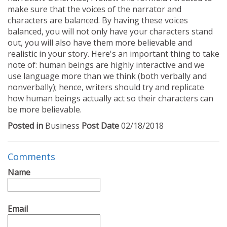
make sure that the voices of the narrator and
characters are balanced. By having these voices
balanced, you will not only have your characters stand
out, you will also have them more believable and
realistic in your story. Here's an important thing to take
note of: human beings are highly interactive and we
use language more than we think (both verbally and
nonverbally); hence, writers should try and replicate
how human beings actually act so their characters can
be more believable.
Posted in
Business
Post Date
02/18/2018
Comments
Name
Email