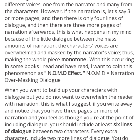
different voices: one from the narrator and many from
the characters. However, if the narration is, let's say 3
or more pages, and then there is only four lines of
dialogue, and then there are three more pages of
narration afterwards, this is what happens in my mind:
because of the little dialogue between the mass
amounts of narration, the characters' voices are
overwhelmed and masked by the narrator's voice; thus,
making the whole piece
monotone
. With this occurring
in some books I read and have read, I want to coin this
phenomenon as "
N.O.M.D Effect.
" N.O.M.D = Narration
Over-Masking Dialogue.
When you want to build up your characters with
dialogue but you do not want to overwhelm the reader
with narration, this is what I suggest: if you write away
and notice that you have three pages or more of
narration and you feel as though you're at the point of
including dialogue, you should include at least
six lines
of dialogue
between two characters. Every extra
character, include two more lines of dialogue. You do