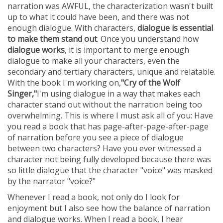
FEATURED INVENTION
narration was AWFUL, the characterization wasn't built
SUCCESS STORIES
up to what it could have been, and there was not
CONTACT
enough dialogue. With characters,
dialogue is essential
GET IN TOUCH
to make them stand out
. Once you understand how
WITH US.
dialogue works
, it is important to merge enough
dialogue to make all your characters, even the
secondary and tertiary characters, unique and relatable.
With the book I'm working on,
"Cry of the Wolf
Singer,"
I'm using dialogue in a way that makes each
character stand out without the narration being too
overwhelming. This is where I must ask all of you: Have
you read a book that has page-after-page-after-page
of narration before you see a piece of dialogue
between two characters? Have you ever witnessed a
character not being fully developed because there was
so little dialogue that the character "voice" was masked
by the narrator "voice?"
Whenever I read a book, not only do I look for
enjoyment but I also see how the balance of narration
and dialogue works. When I read a book, I hear