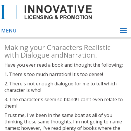
MENU
Making your Characters Realistic
with Dialogue andNarration.
Have you ever read a book and thought the following:
ABOUT US
1. There's too much narration! It's too dense!
HELPING INVENTORS
FOR OVER 30 YEARS
2. There's not enough dialogue for me to tell which
PATENTS
character is who!
PATENTING
YOUR INVENTION
3. The character's seem so bland! I can't even relate to
them!
LICENSING
SELLING
Trust me, I've been in the same boat as all of you
YOUR INVENTION
thinking those same thoughts. I'm not going to name
PROVEN SUCCESS
names; however, I've read plenty of books where the