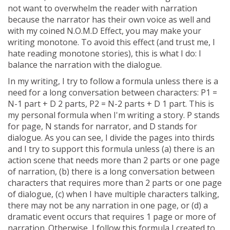
not want to overwhelm the reader with narration
because the narrator has their own voice as well and
with my coined N.O.M.D Effect, you may make your
writing monotone. To avoid this effect (and trust me, I
hate reading monotone stories), this is what I do: I
balance the narration with the dialogue.
In my writing, I try to follow a formula unless there is a
need for a long conversation between characters: P1 =
N-1 part + D 2 parts, P2 = N-2 parts + D 1 part. This is
my personal formula when I'm writing a story. P stands
for page, N stands for narrator, and D stands for
dialogue. As you can see, I divide the pages into thirds
and I try to support this formula unless (a) there is an
action scene that needs more than 2 parts or one page
of narration, (b) there is a long conversation between
characters that requires more than 2 parts or one page
of dialogue, (c) when I have multiple characters talking,
there may not be any narration in one page, or (d) a
dramatic event occurs that requires 1 page or more of
narration. Otherwise, I follow this formula I created to