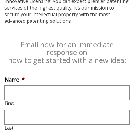
Innovative Licensing, you can expect premier patenting
services of the highest quality. It’s our mission to
secure your intellectual property with the most
advanced patenting solutions.
Email now for an immediate
response on
how to get started with a new idea:
Name
*
First
Last