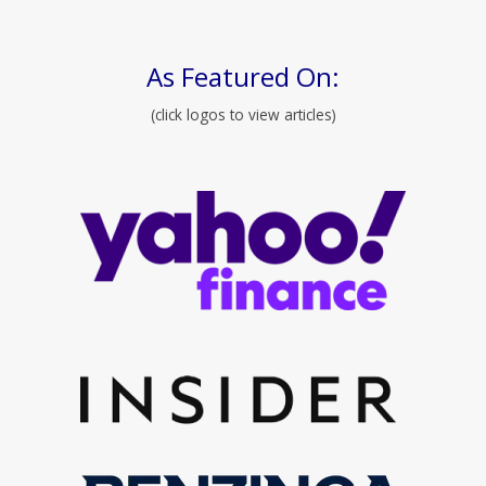
As Featured On:
(click logos to view articles)