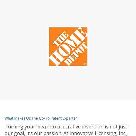
What Makes Us The Go-To Patent Experts?
Turning your idea into a lucrative invention is not just
our goal, it’s our passion. At Innovative Licensing, Inc.,