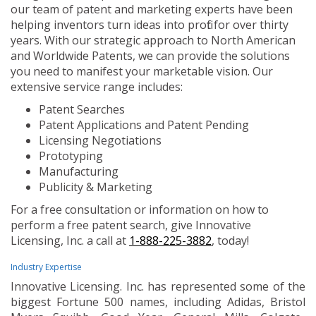
our team of patent and marketing experts have been
helping inventors turn ideas into profit for over thirty
years. With our strategic approach to North American
and Worldwide Patents, we can provide the solutions
you need to manifest your marketable vision. Our
extensive service range includes:
Patent Searches
Patent Applications and Patent Pending
Licensing Negotiations
Prototyping
Manufacturing
Publicity & Marketing
For a free consultation or information on how to
perform a free patent search, give Innovative
Licensing, Inc. a call at
1-888-225-3882
, today!
Industry Expertise
Innovative Licensing. Inc. has represented some of the
biggest Fortune 500 names, including Adidas, Bristol