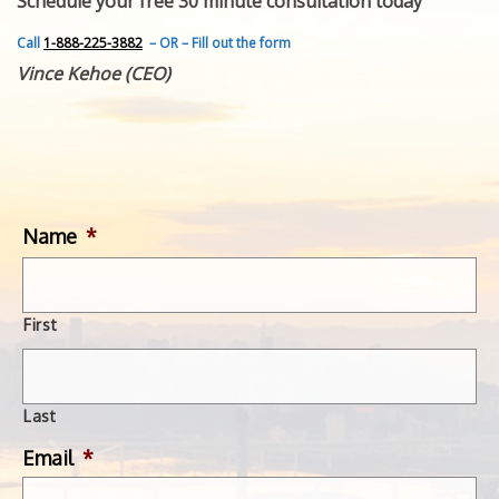
Schedule your free 30 minute consultation today
FEATURED INVENTION
SUCCESS STORIES
Call
1-888-225-3882
– OR – Fill out the form
CONTACT
Vince Kehoe (CEO)
GET IN TOUCH
WITH US.
Name
*
First
Last
Email
*