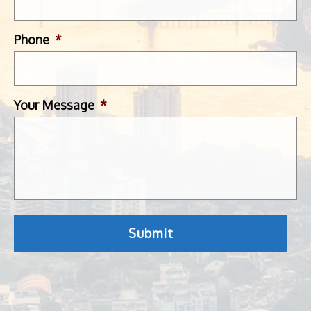
Phone
*
Your Message
*