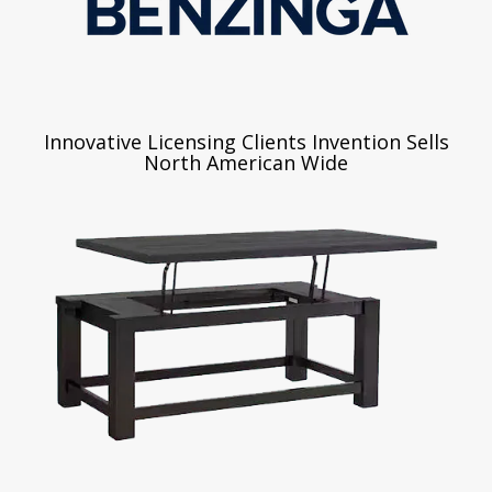
Innovative Licensing Clients Invention Sells
North American Wide