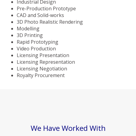
Industrial Design
Pre-Production Prototype
CAD and Solid-works
3D Photo Realistic Rendering
Modelling
3D Printing
Rapid Prototyping
Video Production
Licensing Presentation
Licensing Representation
Licensing Negotiation
Royalty Procurement
We Have Worked With