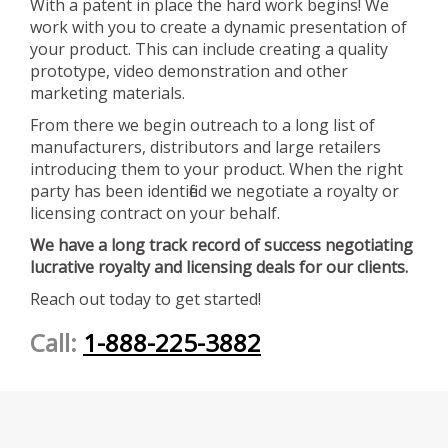
With a patent in place the hard work begins! We
work with you to create a dynamic presentation of
your product. This can include creating a quality
prototype, video demonstration and other
marketing materials.
From there we begin outreach to a long list of
manufacturers, distributors and large retailers
introducing them to your product. When the right
party has been identified we negotiate a royalty or
licensing contract on your behalf.
We have a long track record of success negotiating
lucrative royalty and licensing deals for our clients.
Reach out today to get started!
Call:
1-888-225-3882