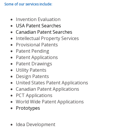
Some of our services include:
Invention Evaluation
USA Patent Searches
Canadian Patent Searches
Intellectual Property Services
Provisional Patents
Patent Pending
Patent Applications
Patent Drawings
Utility Patents
Design Patents
United States Patent Applications
Canadian Patent Applications
PCT Applications
World Wide Patent Applications
Prototypes
Idea Development