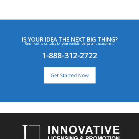
IS YOUR IDEA THE NEXT BIG THING?
Reach out to us today for your confidential patent assessment.
1-888-312-2722