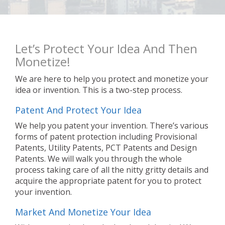
Let’s Protect Your Idea And Then
Monetize!
We are here to help you protect and monetize your
idea or invention. This is a two-step process.
Patent And Protect Your Idea
We help you patent your invention. There’s various
forms of patent protection including Provisional
Patents, Utility Patents, PCT Patents and Design
Patents. We will walk you through the whole
process taking care of all the nitty gritty details and
acquire the appropriate patent for you to protect
your invention.
Market And Monetize Your Idea