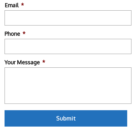
Email
*
Phone
*
Your Message
*