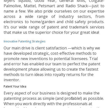
Myers Squibb, Good Year, General Mills, Colgate-
Palmolive, Mattel, Petsmart and Radio Shack—just to
name a few. We also pride ourselves on our expertise
across a wide range of industry sectors, from
electronics to home/garden and child safety products.
It’s our wide range of patent and trademark services
that make us the superior choice for your great idea!
Innovative Patenting Strategies
Our main drive is client satisfaction —which is why we
have developed strategic, cost-effective methods to
promote new inventions to potential licensees. Trial
and error has enabled our team to perfect the patent
development phase allowing us to create the fastest
methods to turn ideas into royalty returns for the
inventor.
Patent Your Idea
Every aspect of our business is designed to make the
patenting process as simple (and profitable!) as possible.
When you work directly with the professionals at