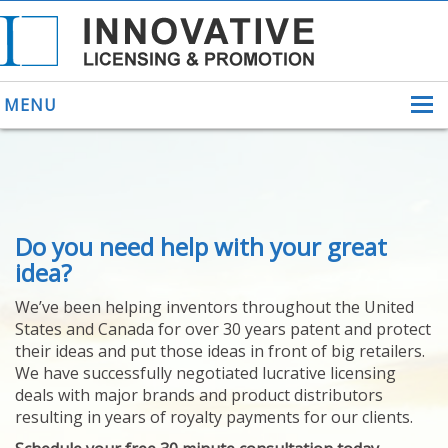
MENU
ABOUT US
Do you need help with your great
HELPING INVENTORS
FOR OVER 30 YEARS
idea?
PATENTS
We’ve been helping inventors throughout the United
PATENTING
States and Canada for over 30 years patent and protect
YOUR INVENTION
their ideas and put those ideas in front of big retailers.
LICENSING
We have successfully negotiated lucrative licensing
SELLING
deals with major brands and product distributors
YOUR INVENTION
resulting in years of royalty payments for our clients.
PROVEN SUCCESS